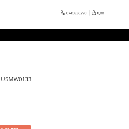
0745836290
0,00
s U5MW0133