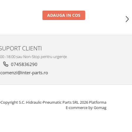
ADAUGA IN COS
SUPORT CLIENTI
8:00 -18:00 sau Non-Stop pentru urgențe
0745836290
comenzi@inter-parts.ro
Copyright S.C. Hidraulic-Pneumatic Parts SRL 2026
Platforma
E-commerce by Gomag