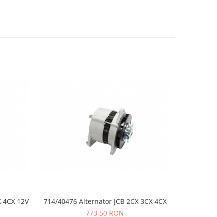
X 4CX 12V
714/40476 Alternator JCB 2CX 3CX 4CX
02/20046
773,50 RON