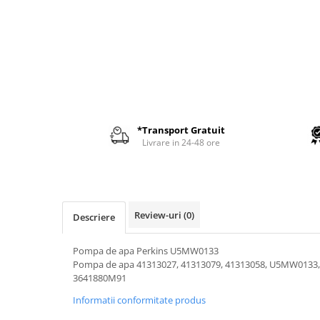
AIRMANN
ATLAS
DAEWOO
DOOSAN
EUROCOMACH
FAI
*Transport Gratuit
FERMEC
Livrare in 24-48 ore
FIAT HITACHI
GEHL
HANIX
Review-uri
(0)
Descriere
HINOWA
HITACHI
Pompa de apa Perkins U5MW0133
Pompa de apa 41313027, 41313079, 41313058, U5MW0133
HYUNDAI
3641880M91
IHI
Informatii conformitate produs
KOBELCO