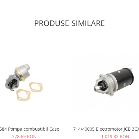
PRODUSE SIMILARE
584 Pompa combustibil Case
714/40005 Electromotor JCB 3C
378,69 RON
1.019,83 RON