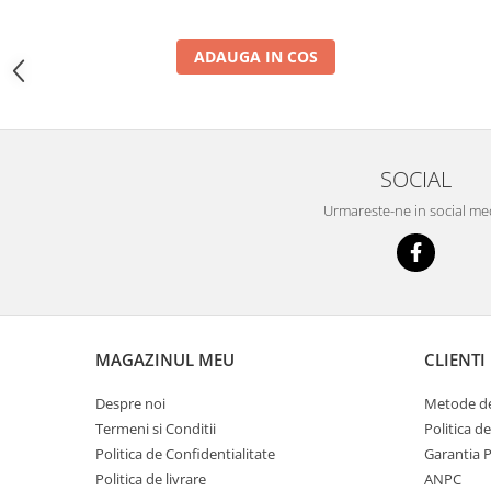
YANMAR
TRANSMISII FINALE
ADAUGA IN COS
BOBCAT
CASE
CATERPILLAR
SOCIAL
DAEWOO
DOOSAN
Urmareste-ne in social me
FIAT HITACHI
GEHL
HANIX
HINOWA
MAGAZINUL MEU
CLIENTI
HITACHI
Despre noi
Metode de
HYUNDAI
Termeni si Conditii
Politica d
IHI
Politica de Confidentialitate
Garantia 
Politica de livrare
ANPC
JCB