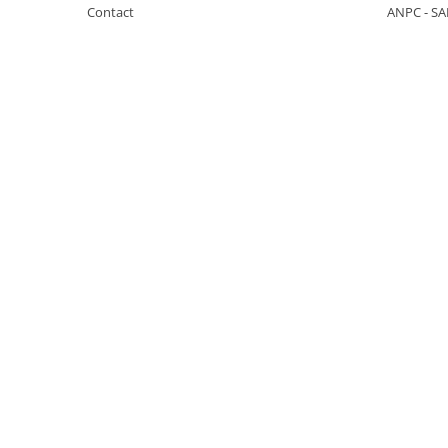
Contact
ANPC - SA
KOBELCO
KOMATSU
LIBRA
KUBOTA
MESSERSI
NEUSON
NEW HOLLAND
SUNWARD
TAKEUCHI
TEREX
ZEPPELIN
VOLVO
YANMAR
Utilaje diverse