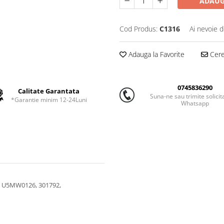
ADAUG
Cod Produs:
C1316
Ai nevoie d
Adauga la Favorite
Cere 
0745836290
Calitate Garantata
Suna-ne sau trimite solicit
*Garantie minim 12-24Luni
Whatsapp
, U5MW0126, 301792,