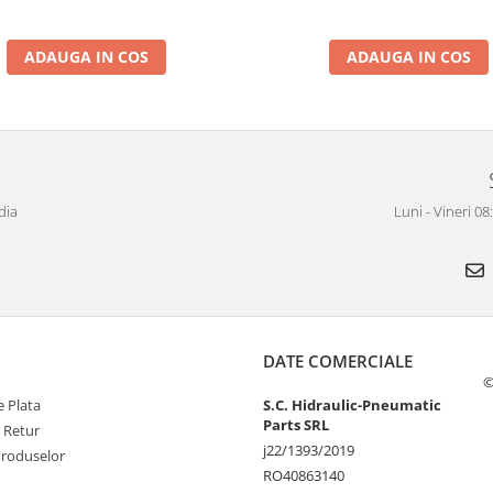
ADAUGA IN COS
ADAUGA IN COS
dia
Luni - Vineri 0
DATE COMERCIALE
©
 Plata
S.C. Hidraulic-Pneumatic
Parts SRL
e Retur
j22/1393/2019
Produselor
RO40863140