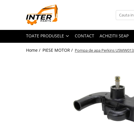
Toate Produsele
PIESE JCB
TOATE PRODUSELE
CONTACT
ACHIZITII SEAP
PIESE KOMATSU
PIESE CATERPILLAR
Home /
PIESE MOTOR /
Pompa de apa Perkins U5MW013
PIESE PUNTE CARRARO
SENILE CAUCIUC
SENILE DUPA DIMENSIUNI
CATERPILLAR
JCB
KOMATSU
BOBCAT
CASE
KUBOTA