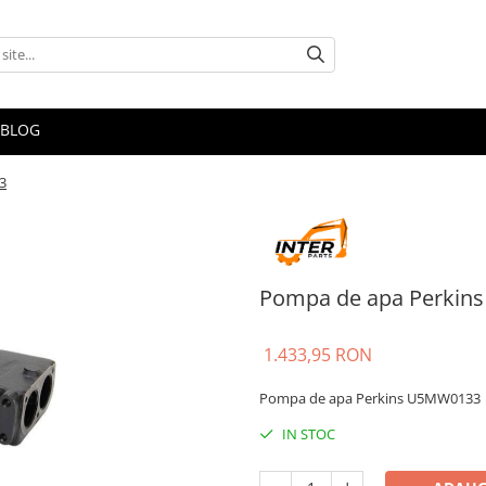
BLOG
3
Pompa de apa Perkin
1.433,95 RON
Pompa de apa Perkins U5MW0133
IN STOC