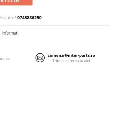
A IN COS
e ajutor?
0745836290
informatii
comenzi@inter-parts.ro
are pe
Trimite cererea ta aici