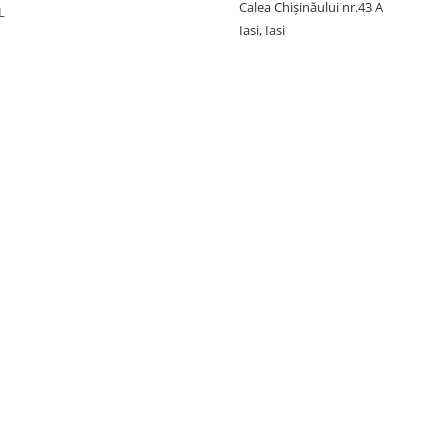
Calea Chișinăului nr.43 A
L
Iasi, Iasi