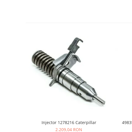
LIBRA
MESSERSI
NEUSON
NEW HOLLAND
ORENSTEIN & KOPPEL
PEL JOB
SCHAEFF
SUMITOMO
SUNWARD
TAKEUCHI
TEREX
VERMEER
VOLVO
Injector 1278216 Caterpillar
4983
ZEPPELIN
2.209,04 RON