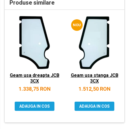
Produse similare
VOLVO
ZEPPELIN
NOU
YANMAR
Geam usa dreapta JCB
Geam usa stanga JCB
3CX
3CX
1.338,75 RON
1.512,50 RON
ADAUGA IN COS
ADAUGA IN COS