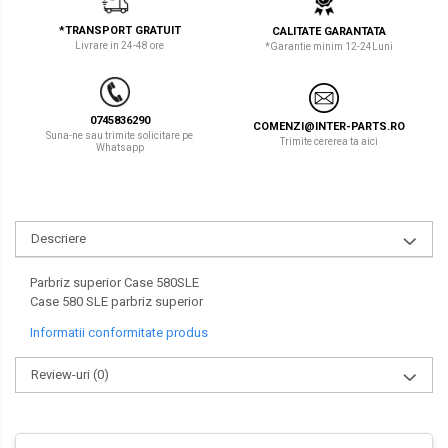
LIBRA
TEREX
*TRANSPORT GRATUIT
CALITATE GARANTATA
Livrare in 24-48 ore
*Garantie minim 12-24Luni
MESSERSI
ZEPPELIN
NEUSON
VOLVO
0745836290
COMENZI@INTER-PARTS.RO
NEW HOLLAND
YANMAR
Suna-ne sau trimite solicitare pe
Trimite cererea ta aici
Whatsapp
ORENSTEIN & KOPPEL
Utilaje diverse
PEL JOB
Descriere
SCHAEFF
SUMITOMO
Parbriz superior Case 580SLE
Case 580 SLE parbriz superior
SUNWARD
Informatii conformitate produs
TAKEUCHI
Review-uri
(0)
TEREX
VERMEER