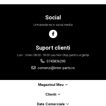
Social
Urmareste-ne in social media
Suport clienti
Luni - Vineri 08:00 -18:00 sau Non-Stop pentru urgențe
0745836290
comenzi@inter-parts.ro
Magazinul Meu
Clienti
Date Comerciale