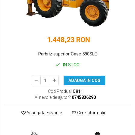
DOOSAN
HYUNDAI
EUROCOMACH
IHI
FAI
JCB
1.448,23 RON
FERMEC
KOBELCO
FIAT HITACHI
KOMATSU
Parbriz superior Case 580SLE
GEHL
LIBRA
IN STOC
HANIX
KUBOTA
ADAUGA IN COS
HINOWA
MESSERSI
Cod Produs:
C811
Ai nevoie de ajutor?
0745836290
HITACHI
NEUSON
HYUNDAI
NEW HOLLAND
Adauga la Favorite
Cere informatii
IHI
SUNWARD
KOBELCO
TAKEUCHI