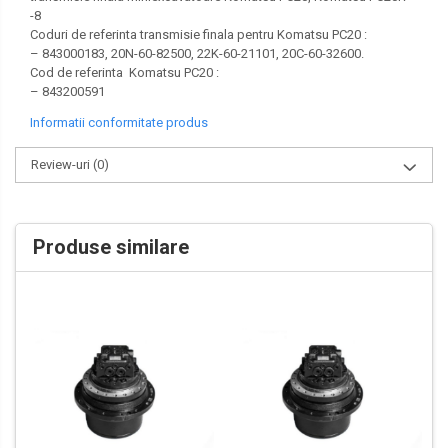
-8
VOLVO
Coduri de referinta transmisie finala pentru Komatsu PC20 :
– 843000183, 20N-60-82500, 22K-60-21101, 20C-60-32600.
ZEPPELIN
Cod de referinta Komatsu PC20 :
– 843200591
YANMAR
Informatii conformitate produs
Review-uri
(0)
Produse similare