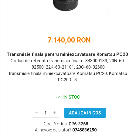
DOOSAN
HYUNDAI
EUROCOMACH
IHI
FAI
JCB
7.140,00 RON
FERMEC
KOBELCO
FIAT HITACHI
KOMATSU
Transmisie finala pentru miniexcavatoare Komatsu PC20
Coduri de referinta transmisia finala : 843000183, 20N-60-
GEHL
LIBRA
82500, 22K-60-21101, 20C-60-32600
transmisie finala miniexcavatoare Komatsu PC20, Komatsu
HANIX
KUBOTA
PC20R -8
HINOWA
MESSERSI
IN STOC
HITACHI
NEUSON
HYUNDAI
NEW HOLLAND
ADAUGA IN COS
IHI
SUNWARD
Cod Produs:
C76-3268
Ai nevoie de ajutor?
0745836290
KOBELCO
TAKEUCHI