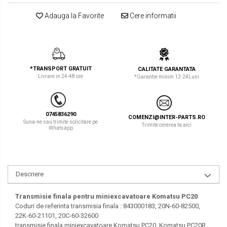
LIBRA
TEREX
Adauga la Favorite
Cere informatii
MESSERSI
ZEPPELIN
NEUSON
VOLVO
NEW HOLLAND
YANMAR
*TRANSPORT GRATUIT
CALITATE GARANTATA
Livrare in 24-48 ore
*Garantie minim 12-24Luni
ORENSTEIN & KOPPEL
Utilaje diverse
PEL JOB
0745836290
COMENZI@INTER-PARTS.RO
Suna-ne sau trimite solicitare pe
SCHAEFF
Trimite cererea ta aici
Whatsapp
SUMITOMO
SUNWARD
Descriere
TAKEUCHI
Transmisie finala pentru miniexcavatoare Komatsu PC20
TEREX
Coduri de referinta transmisia finala : 843000183, 20N-60-82500,
22K-60-21101, 20C-60-32600
VERMEER
transmisie finala miniexcavatoare Komatsu PC20, Komatsu PC20R