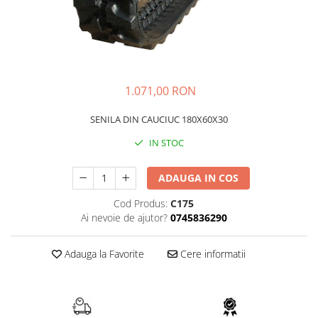
FAI
JCB
FERMEC
KOBELCO
FIAT HITACHI
KOMATSU
GEHL
LIBRA
1.071,00 RON
HANIX
KUBOTA
SENILA DIN CAUCIUC 180X60X30
HINOWA
MESSERSI
IN STOC
HITACHI
NEUSON
HYUNDAI
NEW HOLLAND
ADAUGA IN COS
IHI
SUNWARD
Cod Produs:
C175
KOBELCO
TAKEUCHI
Ai nevoie de ajutor?
0745836290
LIBRA
TEREX
Adauga la Favorite
Cere informatii
MESSERSI
ZEPPELIN
NEUSON
VOLVO
NEW HOLLAND
YANMAR