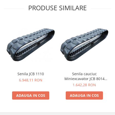
PRODUSE SIMILARE
Senila JCB 1110
Senila cauciuc
Miniexcavator JCB 8014
6.948,11 RON
230X48X62
1.642,28 RON
ADAUGA IN COS
ADAUGA IN COS