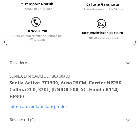
ORENSTEIN & KOPPEL
Utilaje diverse
*Transport Gratuit
Calitate Garantata
Livrare in 24-48 ore
*Garantie minim 12-24Luni
PEL JOB
SCHAEFF
0745836290
SUMITOMO
comenzi@inter-parts.ro
Suna-ne sau trimite solicitare pe
Trimite cererea ta aici
Whatsapp
SUNWARD
TAKEUCHI
TEREX
Descriere
VERMEER
SENILA DIN CAUCIUC 180X60X30
VOLVO
Senila Active PT1300, Ausa 25CM, Carrier HP250,
Collina 200, 320L, JUNIOR 200, SC, Honda B114,
ZEPPELIN
HP300
YANMAR
Informatii conformitate produs
Review-uri
(0)