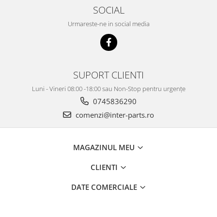
SOCIAL
Urmareste-ne in social media
SUPORT CLIENTI
Luni - Vineri 08:00 -18:00 sau Non-Stop pentru urgențe
0745836290
comenzi@inter-parts.ro
MAGAZINUL MEU
CLIENTI
DATE COMERCIALE