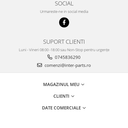
SOCIAL
Urmareste-ne in social media
SUPORT CLIENTI
Luni - Vineri 08:00 -18:00 sau Non-Stop pentru urgențe
0745836290
comenzi@inter-parts.ro
MAGAZINUL MEU
CLIENTI
DATE COMERCIALE