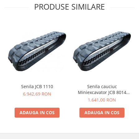
PRODUSE SIMILARE
Senila JCB 1110
Senila cauciuc
Miniexcavator JCB 8014
6.942,69 RON
230X48X62
1.641,00 RON
ADAUGA IN COS
ADAUGA IN COS