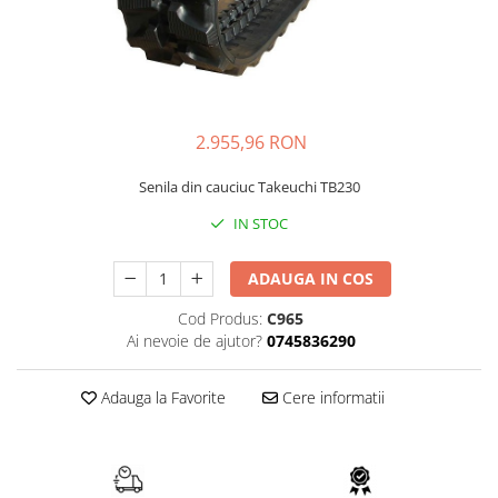
FAI
JCB
FERMEC
KOBELCO
FIAT HITACHI
KOMATSU
GEHL
LIBRA
2.955,96 RON
HANIX
KUBOTA
Senila din cauciuc Takeuchi TB230
HINOWA
MESSERSI
IN STOC
HITACHI
NEUSON
HYUNDAI
NEW HOLLAND
ADAUGA IN COS
IHI
SUNWARD
Cod Produs:
C965
KOBELCO
TAKEUCHI
Ai nevoie de ajutor?
0745836290
LIBRA
TEREX
Adauga la Favorite
Cere informatii
MESSERSI
ZEPPELIN
NEUSON
VOLVO
NEW HOLLAND
YANMAR