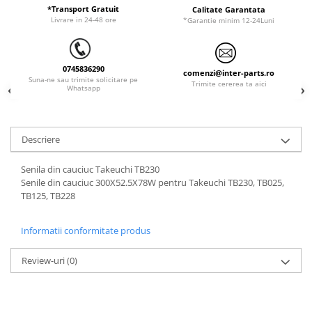
ORENSTEIN & KOPPEL
Utilaje diverse
*Transport Gratuit
Calitate Garantata
Livrare in 24-48 ore
*Garantie minim 12-24Luni
PEL JOB
SCHAEFF
0745836290
SUMITOMO
comenzi@inter-parts.ro
Suna-ne sau trimite solicitare pe
Trimite cererea ta aici
Whatsapp
SUNWARD
TAKEUCHI
TEREX
Descriere
VERMEER
Senila din cauciuc Takeuchi TB230
VOLVO
Senile din cauciuc 300X52.5X78W pentru Takeuchi TB230, TB025,
TB125, TB228
ZEPPELIN
YANMAR
Informatii conformitate produs
Review-uri
(0)