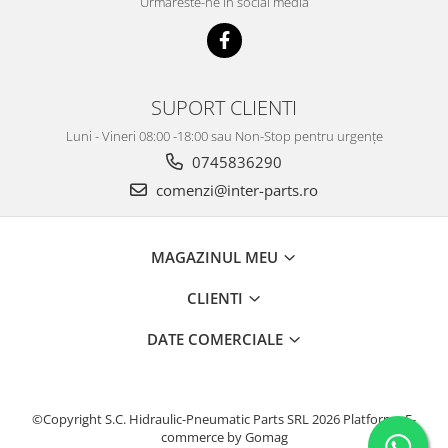
Urmareste-ne in social media
SUPORT CLIENTI
Luni - Vineri 08:00 -18:00 sau Non-Stop pentru urgențe
0745836290
comenzi@inter-parts.ro
MAGAZINUL MEU
CLIENTI
DATE COMERCIALE
©Copyright S.C. Hidraulic-Pneumatic Parts SRL 2026
Platforma E-
commerce by Gomag