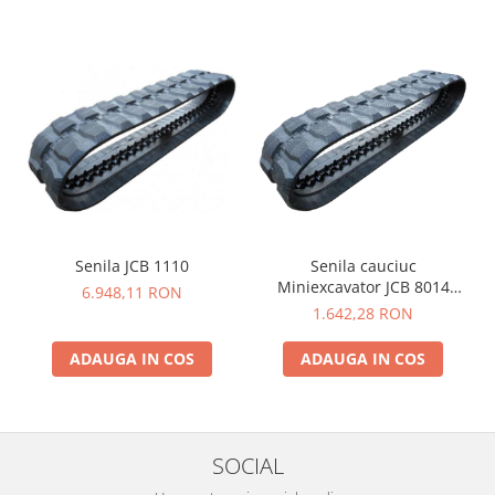
Senila JCB 1110
Senila cauciuc
Miniexcavator JCB 8014
6.948,11 RON
230X48X62
1.642,28 RON
ADAUGA IN COS
ADAUGA IN COS
SOCIAL