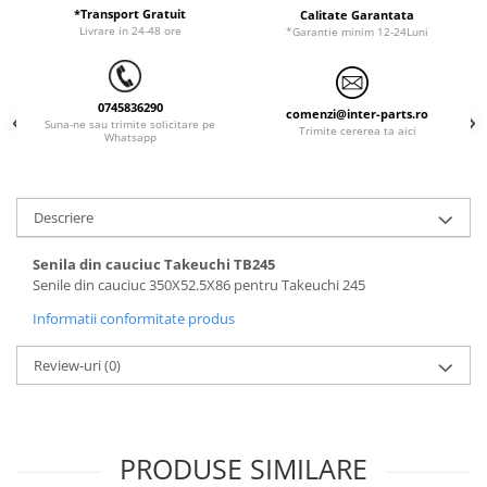
ORENSTEIN & KOPPEL
Utilaje diverse
*Transport Gratuit
Calitate Garantata
Livrare in 24-48 ore
*Garantie minim 12-24Luni
PEL JOB
SCHAEFF
0745836290
SUMITOMO
comenzi@inter-parts.ro
Suna-ne sau trimite solicitare pe
Trimite cererea ta aici
Whatsapp
SUNWARD
TAKEUCHI
TEREX
Descriere
VERMEER
Senila din cauciuc Takeuchi TB245
VOLVO
Senile din cauciuc 350X52.5X86 pentru Takeuchi 245
ZEPPELIN
Informatii conformitate produs
YANMAR
Review-uri
(0)
PRODUSE SIMILARE