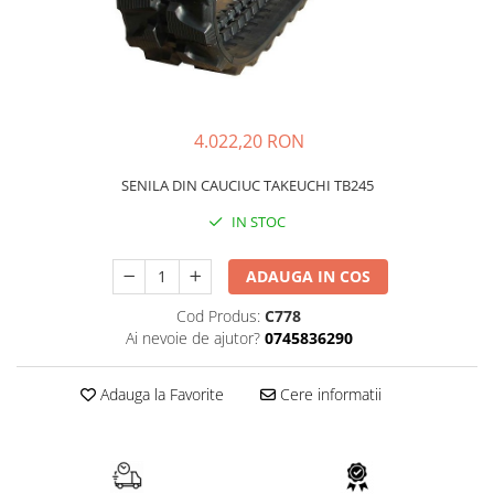
FAI
JCB
FERMEC
KOBELCO
FIAT HITACHI
KOMATSU
GEHL
LIBRA
4.022,20 RON
HANIX
KUBOTA
SENILA DIN CAUCIUC TAKEUCHI TB245
HINOWA
MESSERSI
IN STOC
HITACHI
NEUSON
HYUNDAI
NEW HOLLAND
ADAUGA IN COS
IHI
SUNWARD
Cod Produs:
C778
KOBELCO
TAKEUCHI
Ai nevoie de ajutor?
0745836290
LIBRA
TEREX
Adauga la Favorite
Cere informatii
MESSERSI
ZEPPELIN
NEUSON
VOLVO
NEW HOLLAND
YANMAR