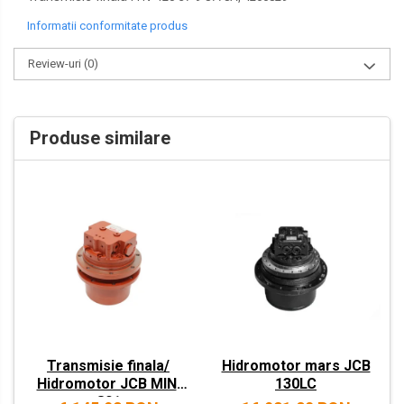
VOLVO
Informatii conformitate produs
ZEPPELIN
Review-uri
(0)
YANMAR
Produse similare
Transmisie finala/
Hidromotor mars JCB
Hidromotor JCB MINI
130LC
801