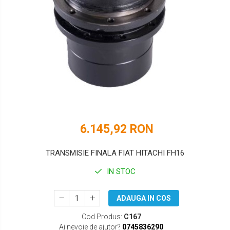
DOOSAN
HYUNDAI
EUROCOMACH
IHI
FAI
JCB
FERMEC
KOBELCO
FIAT HITACHI
KOMATSU
GEHL
LIBRA
6.145,92 RON
HANIX
KUBOTA
HINOWA
MESSERSI
TRANSMISIE FINALA FIAT HITACHI FH16
HITACHI
NEUSON
IN STOC
HYUNDAI
NEW HOLLAND
ADAUGA IN COS
IHI
SUNWARD
Cod Produs:
C167
KOBELCO
TAKEUCHI
Ai nevoie de ajutor?
0745836290