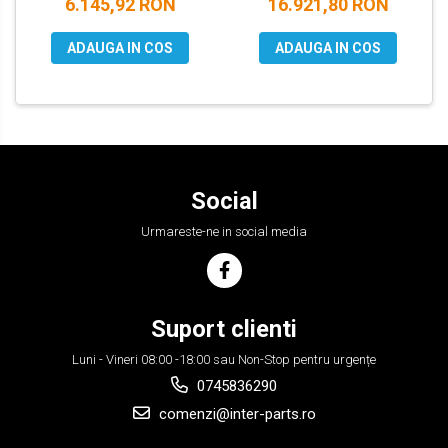
6.145,92 RON
16.921,80 RON
ADAUGA IN COS
ADAUGA IN COS
Social
Urmareste-ne in social media
Suport clienti
Luni - Vineri 08:00 -18:00 sau Non-Stop pentru urgențe
0745836290
comenzi@inter-parts.ro