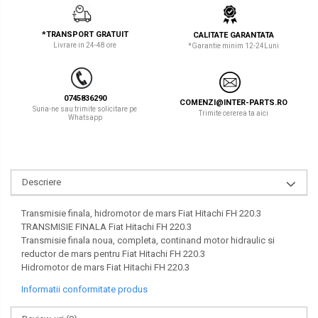
LIBRA
TEREX
*TRANSPORT GRATUIT
CALITATE GARANTATA
MESSERSI
ZEPPELIN
Livrare in 24-48 ore
*Garantie minim 12-24Luni
NEUSON
VOLVO
NEW HOLLAND
YANMAR
0745836290
COMENZI@INTER-PARTS.RO
Suna-ne sau trimite solicitare pe
Trimite cererea ta aici
Whatsapp
ORENSTEIN & KOPPEL
Utilaje diverse
PEL JOB
SCHAEFF
Descriere
SUMITOMO
Transmisie finala, hidromotor de mars Fiat Hitachi FH 220.3
SUNWARD
TRANSMISIE FINALA Fiat Hitachi FH 220.3
Transmisie finala noua, completa, continand motor hidraulic si
TAKEUCHI
reductor de mars pentru Fiat Hitachi FH 220.3
Hidromotor de mars Fiat Hitachi FH 220.3
TEREX
Informatii conformitate produs
VERMEER