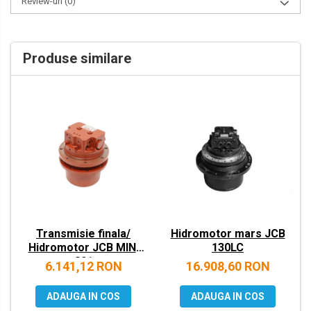
Review-uri
(0)
VOLVO
ZEPPELIN
Produse similare
YANMAR
Transmisie finala/
Hidromotor mars JCB
Hidromotor JCB MINI
130LC
801
6.141,12 RON
16.908,60 RON
ADAUGA IN COS
ADAUGA IN COS