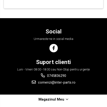
Social
Urmareste-ne in social media
Suport clienti
Luni - Vineri 08:00 -18:00 sau Non-Stop pentru urgențe
0745836290
comenzi@inter-parts.ro
Magazinul Meu