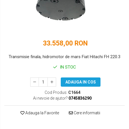
DOOSAN
HYUNDAI
EUROCOMACH
IHI
FAI
JCB
FERMEC
KOBELCO
33.558,00 RON
FIAT HITACHI
KOMATSU
Transmisie finala, hidromotor de mars Fiat Hitachi FH 220.3
GEHL
LIBRA
IN STOC
HANIX
KUBOTA
ADAUGA IN COS
HINOWA
MESSERSI
Cod Produs:
C1664
HITACHI
NEUSON
Ai nevoie de ajutor?
0745836290
HYUNDAI
NEW HOLLAND
Adauga la Favorite
Cere informatii
IHI
SUNWARD
KOBELCO
TAKEUCHI