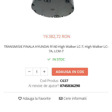
FAI
JCB
FERMEC
KOBELCO
FIAT HITACHI
KOMATSU
GEHL
LIBRA
19.382,72 RON
HANIX
KUBOTA
HINOWA
MESSERSI
TRANSMISIE FINALA HYUNDAI R140 High Walker LC-7, High Walker LC-
7A, LCM-7
HITACHI
NEUSON
IN STOC
HYUNDAI
NEW HOLLAND
IHI
SUNWARD
ADAUGA IN COS
KOBELCO
TAKEUCHI
Cod Produs:
C637
LIBRA
TEREX
Ai nevoie de ajutor?
0745836290
MESSERSI
ZEPPELIN
Adauga la Favorite
Cere informatii
NEUSON
VOLVO
NEW HOLLAND
YANMAR