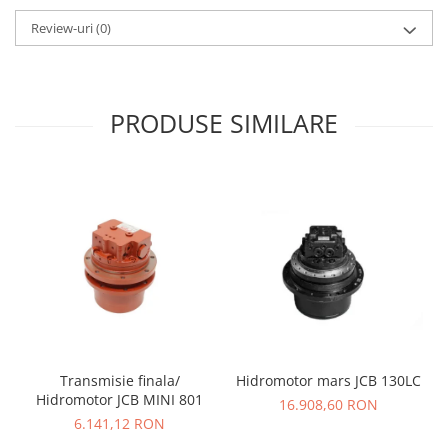
Review-uri
(0)
PRODUSE SIMILARE
Transmisie finala/
Hidromotor mars JCB 130LC
Hidromotor JCB MINI 801
16.908,60 RON
6.141,12 RON