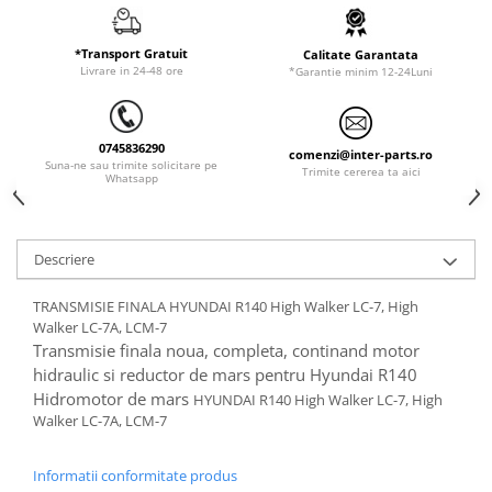
ORENSTEIN & KOPPEL
Utilaje diverse
PEL JOB
*Transport Gratuit
Calitate Garantata
Livrare in 24-48 ore
*Garantie minim 12-24Luni
SCHAEFF
SUMITOMO
SUNWARD
0745836290
comenzi@inter-parts.ro
Suna-ne sau trimite solicitare pe
Trimite cererea ta aici
TAKEUCHI
Whatsapp
TEREX
VERMEER
Descriere
VOLVO
TRANSMISIE FINALA HYUNDAI R140 High Walker LC-7, High
ZEPPELIN
Walker LC-7A, LCM-7
YANMAR
Transmisie finala noua, completa, continand motor
hidraulic si reductor de mars pentru Hyundai R140
Hidromotor de mars
HYUNDAI R140 High Walker LC-7, High
Walker LC-7A, LCM-7
Informatii conformitate produs