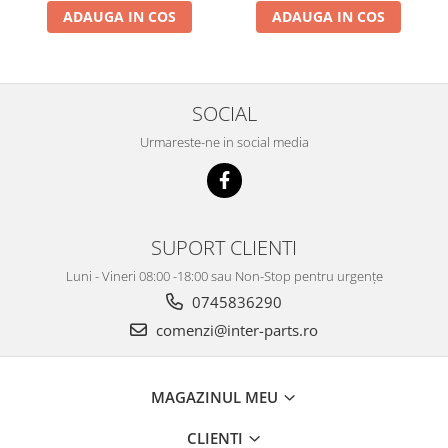
ADAUGA IN COS
ADAUGA IN COS
SOCIAL
Urmareste-ne in social media
SUPORT CLIENTI
Luni - Vineri 08:00 -18:00 sau Non-Stop pentru urgențe
0745836290
comenzi@inter-parts.ro
MAGAZINUL MEU
CLIENTI