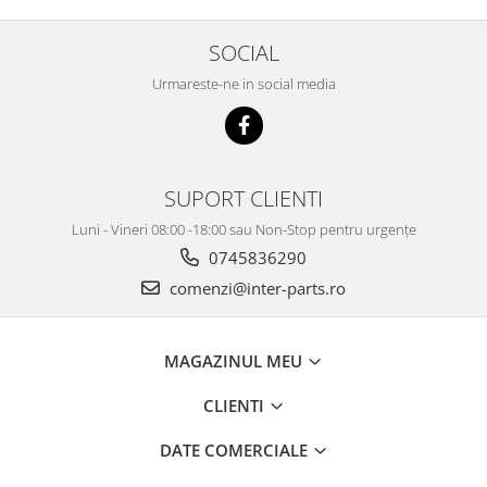
SOCIAL
Urmareste-ne in social media
SUPORT CLIENTI
Luni - Vineri 08:00 -18:00 sau Non-Stop pentru urgențe
0745836290
comenzi@inter-parts.ro
MAGAZINUL MEU
CLIENTI
DATE COMERCIALE