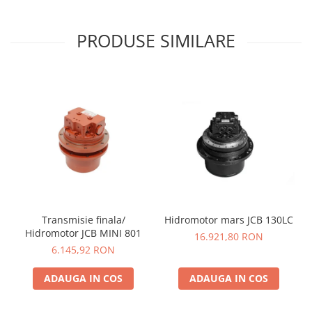
PRODUSE SIMILARE
Transmisie finala/
Hidromotor mars JCB 130LC
Hidromotor JCB MINI 801
16.921,80 RON
6.145,92 RON
ADAUGA IN COS
ADAUGA IN COS