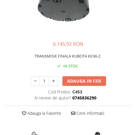
FAI
JCB
FERMEC
KOBELCO
FIAT HITACHI
KOMATSU
GEHL
LIBRA
6.145,92 RON
HANIX
KUBOTA
HINOWA
MESSERSI
TRANSMISIE FINALA KUBOTA KX36-2
HITACHI
NEUSON
IN STOC
HYUNDAI
NEW HOLLAND
ADAUGA IN COS
IHI
SUNWARD
KOBELCO
TAKEUCHI
Cod Produs:
C453
Ai nevoie de ajutor?
0745836290
LIBRA
TEREX
MESSERSI
ZEPPELIN
Adauga la Favorite
Cere informatii
NEUSON
VOLVO
NEW HOLLAND
YANMAR