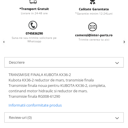
ORENSTEIN & KOPPEL
Utilaje diverse
*Transport Gratuit
Calitate Garantata
PEL JOB
Livrare in 24-48 ore
*Garantie minim 12-24Luni
SCHAEFF
SUMITOMO
0745836290
comenzi@inter-parts.ro
SUNWARD
Suna-ne sau trimite solicitare pe
Trimite cererea ta aici
Whatsapp
TAKEUCHI
TEREX
Descriere
VERMEER
VOLVO
TRANSMISIE FINALA KUBOTA KX36-2
Kubota KX36-2 reductor de mars, transmisie finala
ZEPPELIN
Transmisie finala noua pentru KUBOTA KX36-2, completa,
YANMAR
continand motor hidraulic si reductor de mars.
Transmisie finala RG008-61290
Informatii conformitate produs
Review-uri
(0)