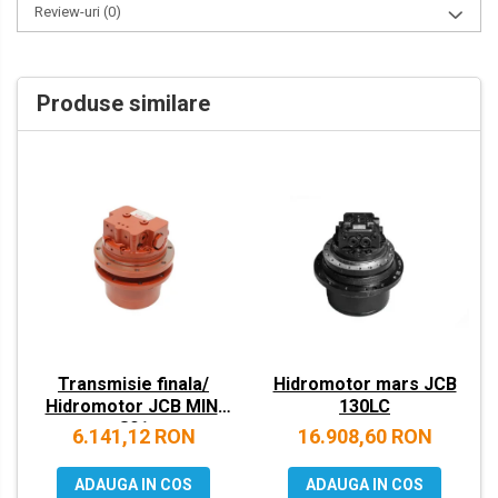
Review-uri
(0)
VOLVO
ZEPPELIN
Produse similare
YANMAR
Transmisie finala/
Hidromotor mars JCB
Hidromotor JCB MINI
130LC
801
6.141,12 RON
16.908,60 RON
ADAUGA IN COS
ADAUGA IN COS