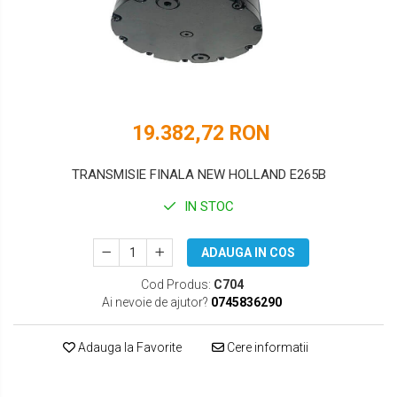
DOOSAN
HYUNDAI
EUROCOMACH
IHI
FAI
JCB
FERMEC
KOBELCO
19.382,72 RON
FIAT HITACHI
KOMATSU
TRANSMISIE FINALA NEW HOLLAND E265B
GEHL
LIBRA
IN STOC
HANIX
KUBOTA
ADAUGA IN COS
HINOWA
MESSERSI
Cod Produs:
C704
HITACHI
NEUSON
Ai nevoie de ajutor?
0745836290
HYUNDAI
NEW HOLLAND
Adauga la Favorite
Cere informatii
IHI
SUNWARD
KOBELCO
TAKEUCHI