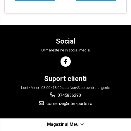
Social
Urmareste-ne in social media
Suport clienti
Luni - Vineri 08:00 -18:00 sau Non-Stop pentru urgențe
0745836290
comenzi@inter-parts.ro
Magazinul Meu