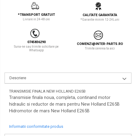
LIBRA
TEREX
*TRANSPORT GRATUIT
CALITATE GARANTATA
MESSERSI
ZEPPELIN
Livrare in 24-48 ore
*Garantie minim 12-24Luni
NEUSON
VOLVO
NEW HOLLAND
YANMAR
0745836290
COMENZI@INTER-PARTS.RO
Suna-ne sau trimite solicitare pe
Trimite cererea ta aici
Whatsapp
ORENSTEIN & KOPPEL
Utilaje diverse
PEL JOB
SCHAEFF
Descriere
SUMITOMO
TRANSMISIE FINALA NEW HOLLAND E265B
SUNWARD
Transmisie finala noua, completa, continand motor
hidraulic si reductor de mars pentru New Holland E265B
TAKEUCHI
Hidromotor de mars New Holland E265B
TEREX
Informatii conformitate produs
VERMEER