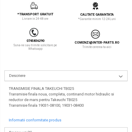
LIBRA
TEREX
*TRANSPORT GRATUIT
CALITATE GARANTATA
MESSERSI
ZEPPELIN
Livrare in 24-48 ore
*Garantie minim 12-24Luni
NEUSON
VOLVO
NEW HOLLAND
YANMAR
0745836290
COMENZI@INTER-PARTS.RO
Suna-ne sau trimite solicitare pe
Trimite cererea ta aici
Whatsapp
ORENSTEIN & KOPPEL
Utilaje diverse
PEL JOB
SCHAEFF
Descriere
SUMITOMO
TRANSMISIE FINALA TAKEUCHI TB025
SUNWARD
Transmisie finala noua, completa, continand motor hidraulic si
reductor de mars pentru Takeuchi TB025
TAKEUCHI
Transmisie finala 19031-08100, 19031-08400
TEREX
Informatii conformitate produs
VERMEER