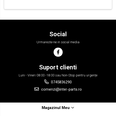
Social
Urmareste-ne in social media
Suport clienti
Luni - Vineri 08:00 -18:00 sau Non-Stop pentru urgențe
0745836290
comenzi@inter-parts.ro
Magazinul Meu