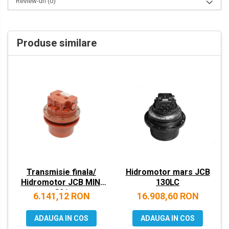
Review-uri
(0)
VOLVO
ZEPPELIN
Produse similare
YANMAR
Transmisie finala/
Hidromotor mars JCB
Hidromotor JCB MINI
130LC
801
6.141,12 RON
16.908,60 RON
ADAUGA IN COS
ADAUGA IN COS