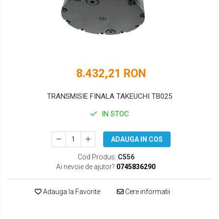
DOOSAN
HYUNDAI
EUROCOMACH
IHI
FAI
JCB
FERMEC
KOBELCO
8.432,21 RON
FIAT HITACHI
KOMATSU
TRANSMISIE FINALA TAKEUCHI TB025
GEHL
LIBRA
IN STOC
HANIX
KUBOTA
ADAUGA IN COS
HINOWA
MESSERSI
Cod Produs:
C556
HITACHI
NEUSON
Ai nevoie de ajutor?
0745836290
HYUNDAI
NEW HOLLAND
Adauga la Favorite
Cere informatii
IHI
SUNWARD
KOBELCO
TAKEUCHI