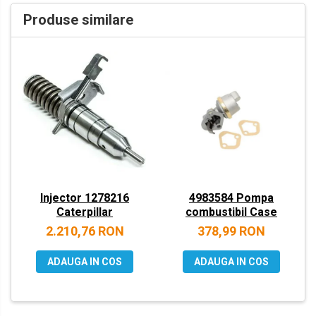
VOLVO
Produse similare
ZEPPELIN
YANMAR
Injector 1278216
4983584 Pompa
Caterpillar
combustibil Case
2.210,76 RON
378,99 RON
ADAUGA IN COS
ADAUGA IN COS