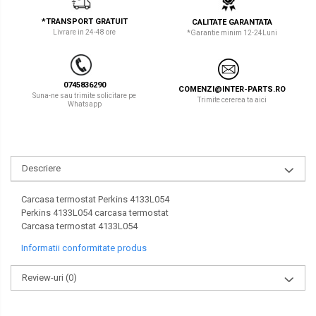
LIBRA
TEREX
*TRANSPORT GRATUIT
CALITATE GARANTATA
Livrare in 24-48 ore
*Garantie minim 12-24Luni
MESSERSI
ZEPPELIN
NEUSON
VOLVO
0745836290
COMENZI@INTER-PARTS.RO
NEW HOLLAND
YANMAR
Suna-ne sau trimite solicitare pe
Trimite cererea ta aici
Whatsapp
ORENSTEIN & KOPPEL
Utilaje diverse
PEL JOB
Descriere
SCHAEFF
SUMITOMO
Carcasa termostat Perkins 4133L054
Perkins 4133L054 carcasa termostat
SUNWARD
Carcasa termostat 4133L054
Informatii conformitate produs
TAKEUCHI
TEREX
Review-uri
(0)
VERMEER