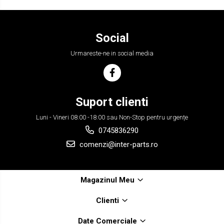
Social
Urmareste-ne in social media
Suport clienti
Luni - Vineri 08:00 -18:00 sau Non-Stop pentru urgențe
0745836290
comenzi@inter-parts.ro
Magazinul Meu
Clienti
Date Comerciale