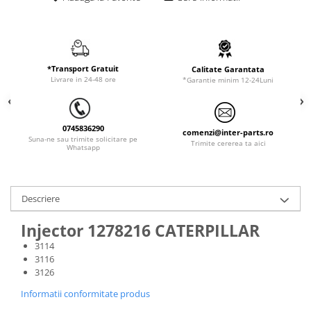
ORENSTEIN & KOPPEL
Utilaje diverse
PEL JOB
SCHAEFF
SUMITOMO
*Transport Gratuit
Calitate Garantata
Livrare in 24-48 ore
*Garantie minim 12-24Luni
SUNWARD
TAKEUCHI
0745836290
comenzi@inter-parts.ro
TEREX
Suna-ne sau trimite solicitare pe
Trimite cererea ta aici
Whatsapp
VERMEER
VOLVO
Descriere
ZEPPELIN
YANMAR
Injector 1278216 CATERPILLAR
3114
3116
3126
Informatii conformitate produs