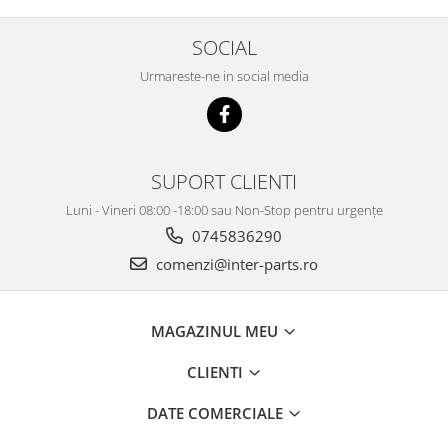
SOCIAL
Urmareste-ne in social media
SUPORT CLIENTI
Luni - Vineri 08:00 -18:00 sau Non-Stop pentru urgențe
0745836290
comenzi@inter-parts.ro
MAGAZINUL MEU
CLIENTI
DATE COMERCIALE