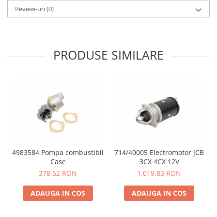
Review-uri
(0)
PRODUSE SIMILARE
4983584 Pompa combustibil
714/40005 Electromotor JCB
Case
3CX 4CX 12V
378,52 RON
1.019,83 RON
ADAUGA IN COS
ADAUGA IN COS