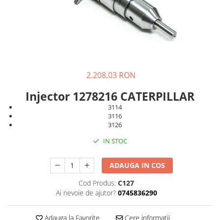
FAI
JCB
FERMEC
KOBELCO
FIAT HITACHI
KOMATSU
GEHL
LIBRA
HANIX
KUBOTA
2.208,03 RON
HINOWA
MESSERSI
Injector 1278216 CATERPILLAR
HITACHI
NEUSON
3114
3116
HYUNDAI
NEW HOLLAND
3126
IHI
SUNWARD
IN STOC
KOBELCO
TAKEUCHI
LIBRA
TEREX
ADAUGA IN COS
MESSERSI
ZEPPELIN
Cod Produs:
C127
Ai nevoie de ajutor?
0745836290
NEUSON
VOLVO
NEW HOLLAND
YANMAR
Adauga la Favorite
Cere informatii