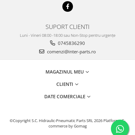
SUPORT CLIENTI
Luni - Vineri 08:00 -18:00 sau Non-Stop pentru urgențe
0745836290
comenzi@inter-parts.ro
MAGAZINUL MEU
CLIENTI
DATE COMERCIALE
©Copyright S.C. Hidraulic-Pneumatic Parts SRL 2026
Platforma E-
commerce by Gomag