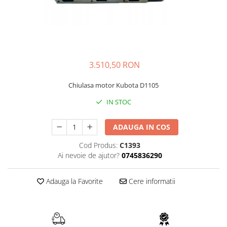
FAI
JCB
FERMEC
KOBELCO
FIAT HITACHI
KOMATSU
GEHL
LIBRA
3.510,50 RON
HANIX
KUBOTA
Chiulasa motor Kubota D1105
HINOWA
MESSERSI
IN STOC
HITACHI
NEUSON
HYUNDAI
NEW HOLLAND
ADAUGA IN COS
IHI
SUNWARD
Cod Produs:
C1393
KOBELCO
TAKEUCHI
Ai nevoie de ajutor?
0745836290
LIBRA
TEREX
Adauga la Favorite
Cere informatii
MESSERSI
ZEPPELIN
NEUSON
VOLVO
NEW HOLLAND
YANMAR