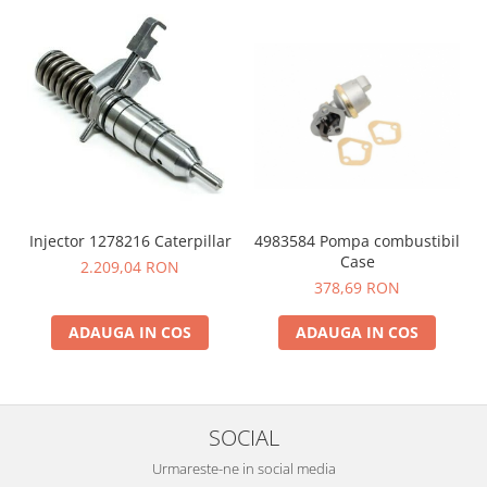
4983584 Pompa combustibil
Injector 1278216 Caterpillar
Case
2.209,04 RON
378,69 RON
ADAUGA IN COS
ADAUGA IN COS
SOCIAL
Urmareste-ne in social media