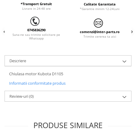
ORENSTEIN & KOPPEL
Utilaje diverse
*Transport Gratuit
Calitate Garantata
Livrare in 24-48 ore
*Garantie minim 12-24Luni
PEL JOB
SCHAEFF
0745836290
SUMITOMO
comenzi@inter-parts.ro
Suna-ne sau trimite solicitare pe
Trimite cererea ta aici
Whatsapp
SUNWARD
TAKEUCHI
TEREX
Descriere
VERMEER
Chiulasa motor Kubota D1105
VOLVO
Informatii conformitate produs
ZEPPELIN
Review-uri
(0)
YANMAR
PRODUSE SIMILARE