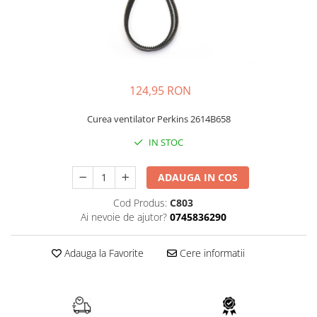
FAI
JCB
FERMEC
KOBELCO
FIAT HITACHI
KOMATSU
GEHL
LIBRA
124,95 RON
HANIX
KUBOTA
Curea ventilator Perkins 2614B658
HINOWA
MESSERSI
IN STOC
HITACHI
NEUSON
HYUNDAI
NEW HOLLAND
ADAUGA IN COS
IHI
SUNWARD
Cod Produs:
C803
KOBELCO
TAKEUCHI
Ai nevoie de ajutor?
0745836290
LIBRA
TEREX
Adauga la Favorite
Cere informatii
MESSERSI
ZEPPELIN
NEUSON
VOLVO
NEW HOLLAND
YANMAR