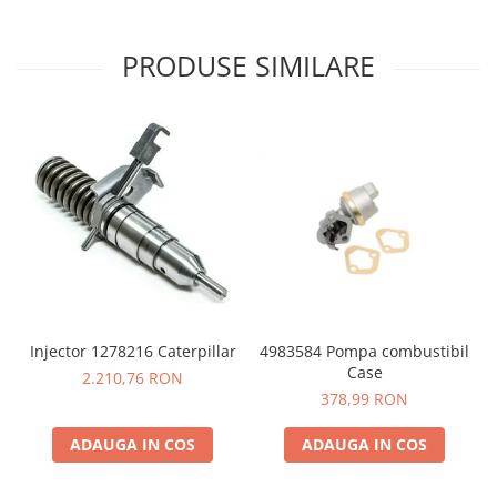
PRODUSE SIMILARE
4983584 Pompa combustibil
Injector 1278216 Caterpillar
Case
2.210,76 RON
378,99 RON
ADAUGA IN COS
ADAUGA IN COS