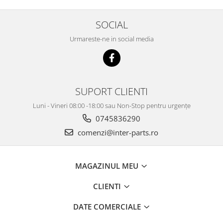
SOCIAL
Urmareste-ne in social media
SUPORT CLIENTI
Luni - Vineri 08:00 -18:00 sau Non-Stop pentru urgențe
0745836290
comenzi@inter-parts.ro
MAGAZINUL MEU
CLIENTI
DATE COMERCIALE