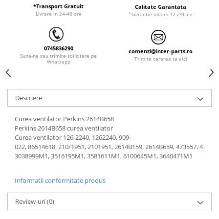
ORENSTEIN & KOPPEL
Utilaje diverse
*Transport Gratuit
Calitate Garantata
Livrare in 24-48 ore
*Garantie minim 12-24Luni
PEL JOB
SCHAEFF
0745836290
SUMITOMO
comenzi@inter-parts.ro
Suna-ne sau trimite solicitare pe
Trimite cererea ta aici
Whatsapp
SUNWARD
TAKEUCHI
TEREX
Descriere
VERMEER
Curea ventilator Perkins 2614B658
VOLVO
Perkins 2614B658 curea ventilator
Curea ventilator 126-2240, 1262240, 909-
ZEPPELIN
022, 86514618, 210/1951, 2101951, 2614B159, 2614B659, 473557, 47372
YANMAR
3038999M1, 3516195M1, 3581611M1, 6100645M1, 3640471M1
Informatii conformitate produs
Review-uri
(0)