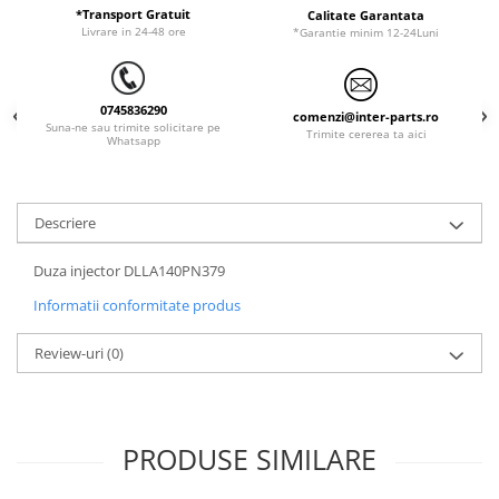
ORENSTEIN & KOPPEL
Utilaje diverse
*Transport Gratuit
Calitate Garantata
Livrare in 24-48 ore
*Garantie minim 12-24Luni
PEL JOB
SCHAEFF
0745836290
SUMITOMO
comenzi@inter-parts.ro
Suna-ne sau trimite solicitare pe
Trimite cererea ta aici
Whatsapp
SUNWARD
TAKEUCHI
TEREX
Descriere
VERMEER
Duza injector DLLA140PN379
VOLVO
Informatii conformitate produs
ZEPPELIN
Review-uri
(0)
YANMAR
PRODUSE SIMILARE