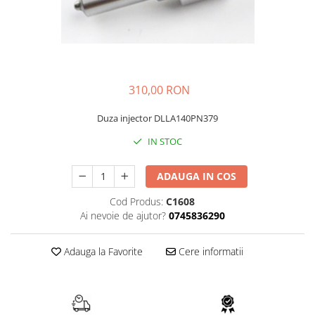
FAI
JCB
FERMEC
KOBELCO
FIAT HITACHI
KOMATSU
GEHL
LIBRA
310,00 RON
HANIX
KUBOTA
Duza injector DLLA140PN379
HINOWA
MESSERSI
IN STOC
HITACHI
NEUSON
HYUNDAI
NEW HOLLAND
ADAUGA IN COS
IHI
SUNWARD
Cod Produs:
C1608
KOBELCO
TAKEUCHI
Ai nevoie de ajutor?
0745836290
LIBRA
TEREX
Adauga la Favorite
Cere informatii
MESSERSI
ZEPPELIN
NEUSON
VOLVO
NEW HOLLAND
YANMAR