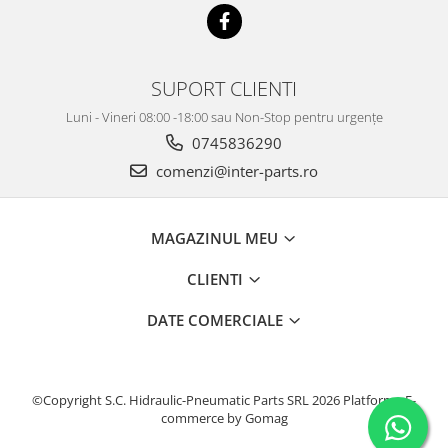
SUPORT CLIENTI
Luni - Vineri 08:00 -18:00 sau Non-Stop pentru urgențe
0745836290
comenzi@inter-parts.ro
MAGAZINUL MEU
CLIENTI
DATE COMERCIALE
©Copyright S.C. Hidraulic-Pneumatic Parts SRL 2026
Platforma E-
commerce by Gomag