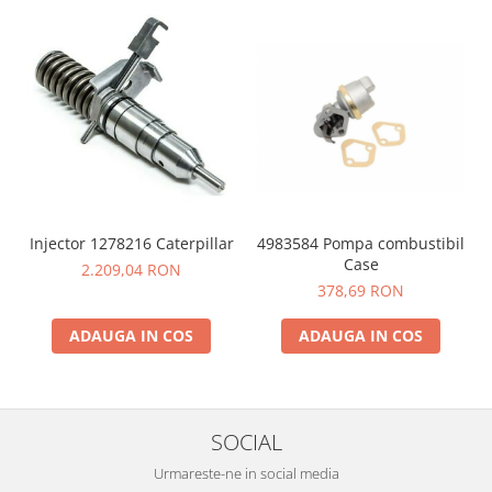
4983584 Pompa combustibil
Injector 1278216 Caterpillar
Case
2.209,04 RON
378,69 RON
ADAUGA IN COS
ADAUGA IN COS
SOCIAL
Urmareste-ne in social media