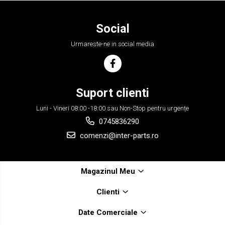
Social
Urmareste-ne in social media
Suport clienti
Luni - Vineri 08:00 -18:00 sau Non-Stop pentru urgențe
0745836290
comenzi@inter-parts.ro
Magazinul Meu
Clienti
Date Comerciale