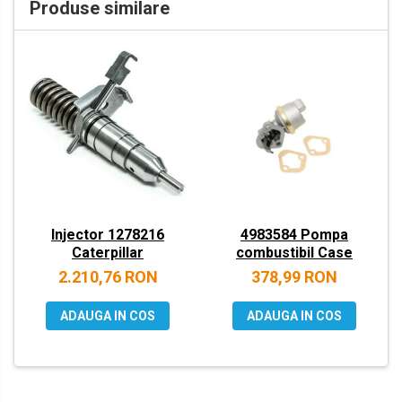
Produse similare
VOLVO
ZEPPELIN
YANMAR
Injector 1278216
4983584 Pompa
Caterpillar
combustibil Case
2.210,76 RON
378,99 RON
ADAUGA IN COS
ADAUGA IN COS