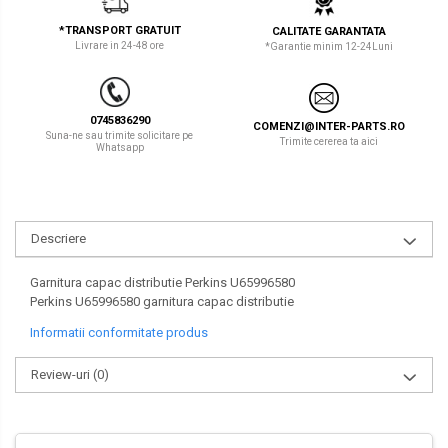
LIBRA
TEREX
*TRANSPORT GRATUIT
CALITATE GARANTATA
Livrare in 24-48 ore
*Garantie minim 12-24Luni
MESSERSI
ZEPPELIN
NEUSON
VOLVO
0745836290
COMENZI@INTER-PARTS.RO
NEW HOLLAND
YANMAR
Suna-ne sau trimite solicitare pe
Trimite cererea ta aici
Whatsapp
ORENSTEIN & KOPPEL
Utilaje diverse
PEL JOB
Descriere
SCHAEFF
SUMITOMO
Garnitura capac distributie Perkins U65996580
Perkins U65996580 garnitura capac distributie
SUNWARD
Informatii conformitate produs
TAKEUCHI
Review-uri
(0)
TEREX
VERMEER