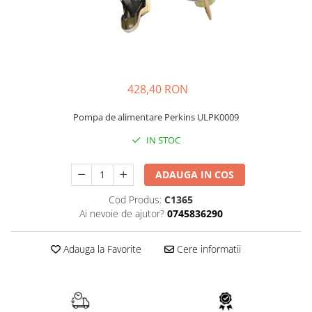
FAI
JCB
FERMEC
KOBELCO
FIAT HITACHI
KOMATSU
GEHL
LIBRA
428,40 RON
HANIX
KUBOTA
Pompa de alimentare Perkins ULPK0009
HINOWA
MESSERSI
IN STOC
HITACHI
NEUSON
HYUNDAI
NEW HOLLAND
ADAUGA IN COS
IHI
SUNWARD
Cod Produs:
C1365
KOBELCO
TAKEUCHI
Ai nevoie de ajutor?
0745836290
LIBRA
TEREX
Adauga la Favorite
Cere informatii
MESSERSI
ZEPPELIN
NEUSON
VOLVO
NEW HOLLAND
YANMAR