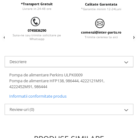
ORENSTEIN & KOPPEL
Utilaje diverse
*Transport Gratuit
Calitate Garantata
Livrare in 24-48 ore
*Garantie minim 12-24Luni
PEL JOB
SCHAEFF
0745836290
SUMITOMO
comenzi@inter-parts.ro
Suna-ne sau trimite solicitare pe
Trimite cererea ta aici
Whatsapp
SUNWARD
TAKEUCHI
TEREX
Descriere
VERMEER
Pompa de alimentare Perkins ULPK0009
VOLVO
Pompa de alimentare HFP138, 986444, 4222121M91,
4222452M91, 986444
ZEPPELIN
Informatii conformitate produs
YANMAR
Review-uri
(0)