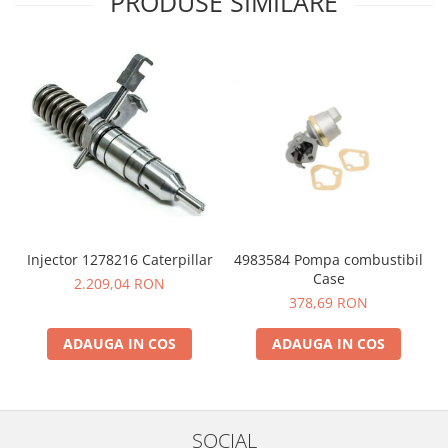
PRODUSE SIMILARE
4983584 Pompa combustibil
Injector 1278216 Caterpillar
Case
2.209,04 RON
378,69 RON
ADAUGA IN COS
ADAUGA IN COS
SOCIAL