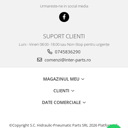
Urmareste-ne in social media
SUPORT CLIENTI
Luni - Vineri 08:00 -18:00 sau Non-Stop pentru urgențe
0745836290
comenzi@inter-parts.ro
MAGAZINUL MEU
CLIENTI
DATE COMERCIALE
©Copyright S.C. Hidraulic-Pneumatic Parts SRL 2026
Platforma E-