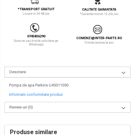
LIBRA
TEREX
*TRANSPORT GRATUIT
CALITATE GARANTATA
Livrare in 24-48 ore
*Garantie minim 12-24Luni
MESSERSI
ZEPPELIN
NEUSON
VOLVO
0745836290
COMENZI@INTER-PARTS.RO
NEW HOLLAND
YANMAR
Suna-ne sau trimite solicitare pe
Trimite cererea ta aici
Whatsapp
ORENSTEIN & KOPPEL
Utilaje diverse
PEL JOB
Descriere
SCHAEFF
SUMITOMO
Pompa de apa Perkins U45011050
Informatii conformitate produs
SUNWARD
Review-uri
(0)
TAKEUCHI
TEREX
VERMEER
Produse similare