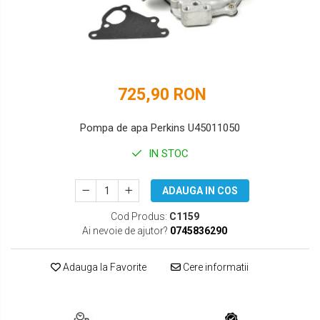
DOOSAN
HYUNDAI
EUROCOMACH
IHI
FAI
JCB
725,90 RON
FERMEC
KOBELCO
FIAT HITACHI
KOMATSU
Pompa de apa Perkins U45011050
GEHL
LIBRA
IN STOC
HANIX
KUBOTA
ADAUGA IN COS
HINOWA
MESSERSI
Cod Produs:
C1159
Ai nevoie de ajutor?
0745836290
HITACHI
NEUSON
HYUNDAI
NEW HOLLAND
Adauga la Favorite
Cere informatii
IHI
SUNWARD
KOBELCO
TAKEUCHI