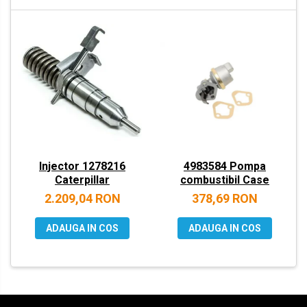
VOLVO
ZEPPELIN
YANMAR
Injector 1278216
4983584 Pompa
Caterpillar
combustibil Case
2.209,04 RON
378,69 RON
ADAUGA IN COS
ADAUGA IN COS