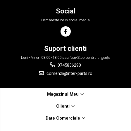
Social
Urmareste-ne in social media
Suport clienti
Luni - Vineri 08:00 -18:00 sau Non-Stop pentru urgențe
0745836290
comenzi@inter-parts.ro
Magazinul Meu
Clienti
Date Comerciale