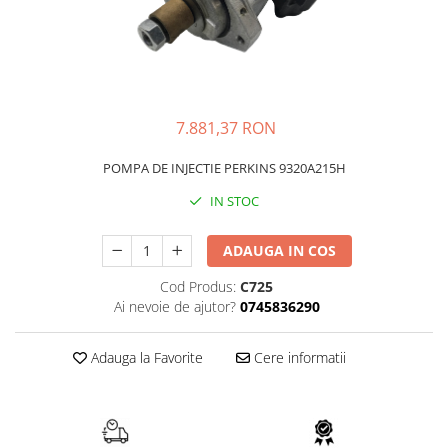
FAI
JCB
FERMEC
KOBELCO
FIAT HITACHI
KOMATSU
GEHL
LIBRA
7.881,37 RON
HANIX
KUBOTA
POMPA DE INJECTIE PERKINS 9320A215H
HINOWA
MESSERSI
IN STOC
HITACHI
NEUSON
HYUNDAI
NEW HOLLAND
ADAUGA IN COS
IHI
SUNWARD
Cod Produs:
C725
KOBELCO
TAKEUCHI
Ai nevoie de ajutor?
0745836290
LIBRA
TEREX
Adauga la Favorite
Cere informatii
MESSERSI
ZEPPELIN
NEUSON
VOLVO
NEW HOLLAND
YANMAR