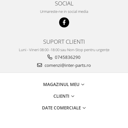
SOCIAL
Urmareste-ne in social media
SUPORT CLIENTI
Luni - Vineri 08:00 -18:00 sau Non-Stop pentru urgențe
0745836290
comenzi@inter-parts.ro
MAGAZINUL MEU
CLIENTI
DATE COMERCIALE