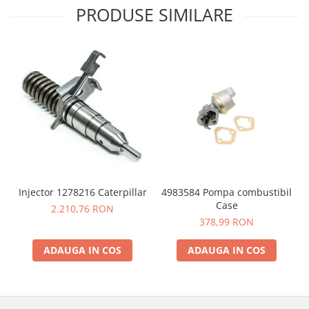
PRODUSE SIMILARE
4983584 Pompa combustibil
Injector 1278216 Caterpillar
Case
2.210,76 RON
378,99 RON
ADAUGA IN COS
ADAUGA IN COS