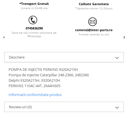
ORENSTEIN & KOPPEL
Utilaje diverse
*Transport Gratuit
Calitate Garantata
Livrare in 24-48 ore
*Garantie minim 12-24Luni
PEL JOB
SCHAEFF
0745836290
SUMITOMO
comenzi@inter-parts.ro
Suna-ne sau trimite solicitare pe
Trimite cererea ta aici
Whatsapp
SUNWARD
TAKEUCHI
TEREX
Descriere
VERMEER
POMPA DE INJECTIE PERKINS 9320A215H
VOLVO
Pompa de injectie Caterpillar 248-2366, 2482366
Delphi 9320A215H, 9320A210H
ZEPPELIN
PERKINS 1104C-44T, 2644H605
YANMAR
Informatii conformitate produs
Review-uri
(0)