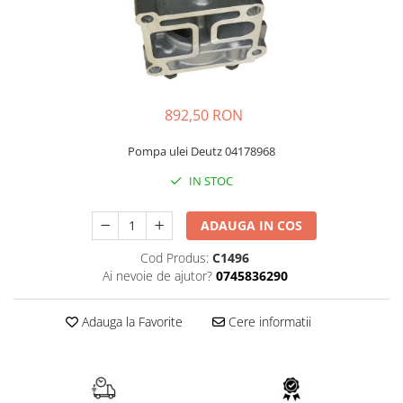
FAI
JCB
FERMEC
KOBELCO
FIAT HITACHI
KOMATSU
GEHL
LIBRA
892,50 RON
HANIX
KUBOTA
Pompa ulei Deutz 04178968
HINOWA
MESSERSI
IN STOC
HITACHI
NEUSON
HYUNDAI
NEW HOLLAND
ADAUGA IN COS
IHI
SUNWARD
Cod Produs:
C1496
KOBELCO
TAKEUCHI
Ai nevoie de ajutor?
0745836290
LIBRA
TEREX
Adauga la Favorite
Cere informatii
MESSERSI
ZEPPELIN
NEUSON
VOLVO
NEW HOLLAND
YANMAR