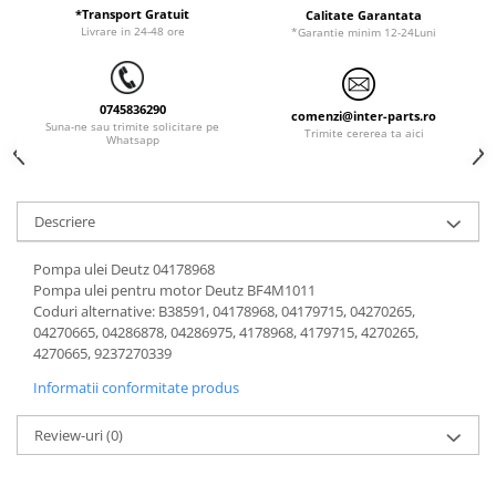
ORENSTEIN & KOPPEL
Utilaje diverse
*Transport Gratuit
Calitate Garantata
Livrare in 24-48 ore
*Garantie minim 12-24Luni
PEL JOB
SCHAEFF
0745836290
SUMITOMO
comenzi@inter-parts.ro
Suna-ne sau trimite solicitare pe
Trimite cererea ta aici
Whatsapp
SUNWARD
TAKEUCHI
TEREX
Descriere
VERMEER
Pompa ulei Deutz 04178968
VOLVO
Pompa ulei pentru motor Deutz BF4M1011
Coduri alternative: B38591, 04178968, 04179715, 04270265,
ZEPPELIN
04270665, 04286878, 04286975, 4178968, 4179715, 4270265,
YANMAR
4270665, 9237270339
Informatii conformitate produs
Review-uri
(0)