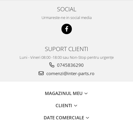
SOCIAL
Urmareste-ne in social media
SUPORT CLIENTI
Luni - Vineri 08:00 -18:00 sau Non-Stop pentru urgențe
0745836290
comenzi@inter-parts.ro
MAGAZINUL MEU
CLIENTI
DATE COMERCIALE