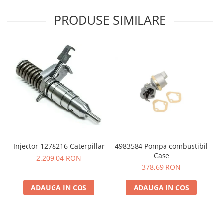
PRODUSE SIMILARE
4983584 Pompa combustibil
Injector 1278216 Caterpillar
Case
2.209,04 RON
378,69 RON
ADAUGA IN COS
ADAUGA IN COS