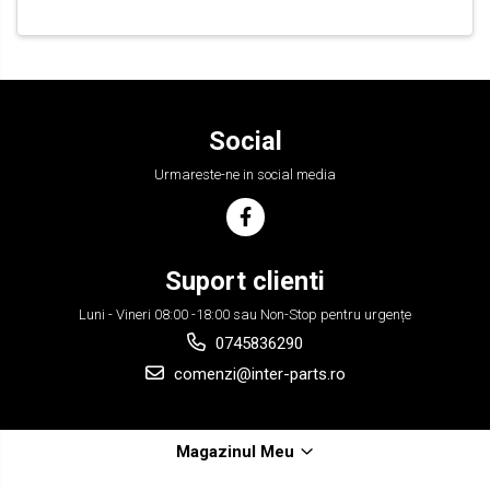
Social
Urmareste-ne in social media
Suport clienti
Luni - Vineri 08:00 -18:00 sau Non-Stop pentru urgențe
0745836290
comenzi@inter-parts.ro
Magazinul Meu