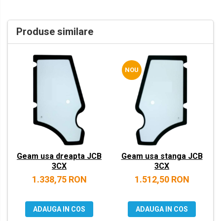
VOLVO
ZEPPELIN
Produse similare
YANMAR
NOU
Geam usa dreapta JCB
Geam usa stanga JCB
3CX
3CX
1.338,75 RON
1.512,50 RON
ADAUGA IN COS
ADAUGA IN COS