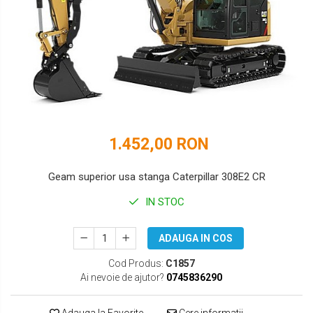
DOOSAN
HYUNDAI
EUROCOMACH
IHI
FAI
JCB
FERMEC
KOBELCO
FIAT HITACHI
KOMATSU
1.452,00 RON
GEHL
LIBRA
HANIX
KUBOTA
Geam superior usa stanga Caterpillar 308E2 CR
HINOWA
MESSERSI
IN STOC
HITACHI
NEUSON
ADAUGA IN COS
HYUNDAI
NEW HOLLAND
Cod Produs:
C1857
Ai nevoie de ajutor?
0745836290
IHI
SUNWARD
KOBELCO
TAKEUCHI
Adauga la Favorite
Cere informatii