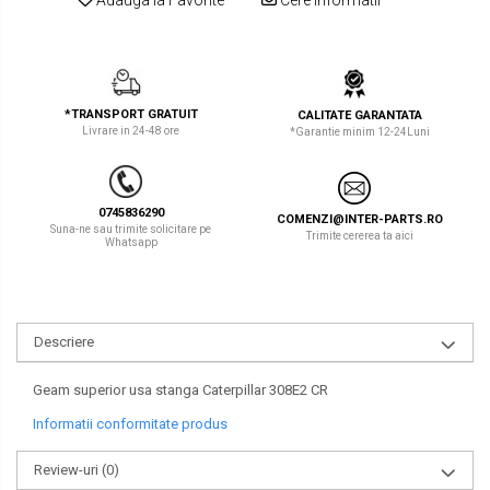
LIBRA
TEREX
MESSERSI
ZEPPELIN
NEUSON
VOLVO
*TRANSPORT GRATUIT
CALITATE GARANTATA
Livrare in 24-48 ore
*Garantie minim 12-24Luni
NEW HOLLAND
YANMAR
ORENSTEIN & KOPPEL
Utilaje diverse
0745836290
COMENZI@INTER-PARTS.RO
PEL JOB
Suna-ne sau trimite solicitare pe
Trimite cererea ta aici
Whatsapp
SCHAEFF
SUMITOMO
Descriere
SUNWARD
TAKEUCHI
Geam superior usa stanga Caterpillar 308E2 CR
Informatii conformitate produs
TEREX
Review-uri
(0)
VERMEER