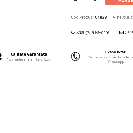
ADAUG
Cod Produs:
C1838
Ai nevoie d
Adauga la Favorite
Cere 
0745836290
Calitate Garantata
Suna-ne sau trimite solicit
*Garantie minim 12-24Luni
Whatsapp