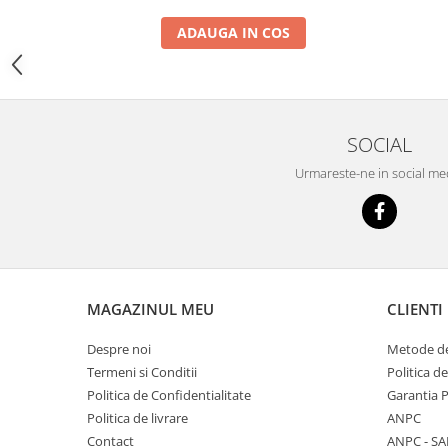
YANMAR
ADAUGA IN COS
TRANSMISII FINALE
BOBCAT
CASE
CATERPILLAR
SOCIAL
DAEWOO
Urmareste-ne in social me
DOOSAN
FIAT HITACHI
GEHL
HANIX
MAGAZINUL MEU
CLIENTI
HINOWA
HITACHI
Despre noi
Metode de
Termeni si Conditii
Politica d
HYUNDAI
Politica de Confidentialitate
Garantia 
IHI
Politica de livrare
ANPC
JCB
Contact
ANPC - SA