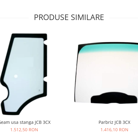
PRODUSE SIMILARE
Geam usa stanga JCB 3CX
Parbriz JCB 3CX
1.512,50 RON
1.416,10 RON