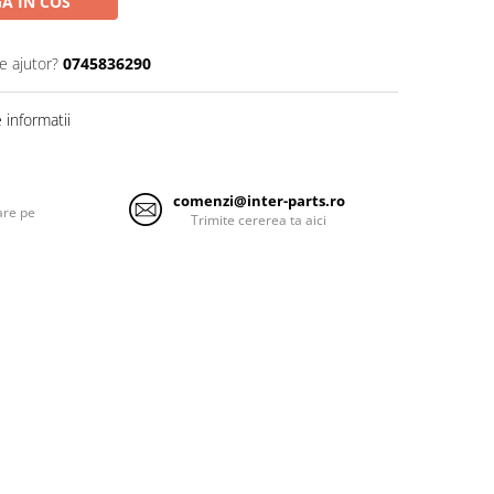
A IN COS
e ajutor?
0745836290
informatii
comenzi@inter-parts.ro
are pe
Trimite cererea ta aici