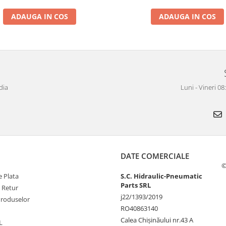
ADAUGA IN COS
ADAUGA IN COS
dia
Luni - Vineri 0
DATE COMERCIALE
©
 Plata
S.C. Hidraulic-Pneumatic
Parts SRL
e Retur
j22/1393/2019
Produselor
RO40863140
Calea Chișinăului nr.43 A
L