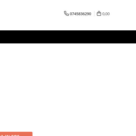
0745836290
0,00