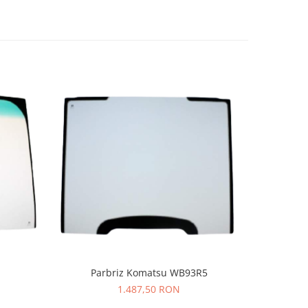
-9%
Parbriz Komatsu WB93R5
1.487,50 RON
52