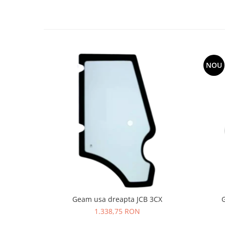
LIBRA
MESSERSI
NEUSON
NEW HOLLAND
NOU
ORENSTEIN & KOPPEL
PEL JOB
SCHAEFF
SUMITOMO
SUNWARD
TAKEUCHI
TEREX
VERMEER
VOLVO
Geam usa dreapta JCB 3CX
1.338,75 RON
ZEPPELIN