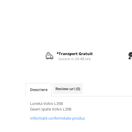
AIRMANN
ATLAS
DAEWOO
DOOSAN
EUROCOMACH
FAI
*Transport Gratuit
FERMEC
Livrare in 24-48 ore
FIAT HITACHI
GEHL
HANIX
Review-uri
(0)
Descriere
HINOWA
HITACHI
Luneta Volvo L35B
Geam spate Volvo L35B
HYUNDAI
Informatii conformitate produs
IHI
KOBELCO