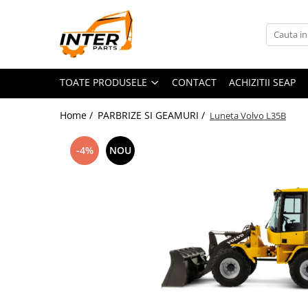
Toate Produsele
PIESE JCB
TOATE PRODUSELE
CONTACT
ACHIZITII SEAP
PIESE KOMATSU
PIESE CATERPILLAR
Home /
PARBRIZE SI GEAMURI /
Luneta Volvo L35B
PIESE PUNTE CARRARO
SENILE CAUCIUC
-4%
NOU
SENILE DUPA DIMENSIUNI
CATERPILLAR
JCB
KOMATSU
BOBCAT
CASE
KUBOTA