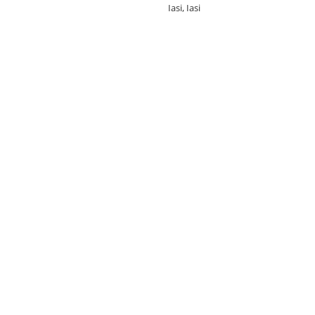
Iasi, Iasi