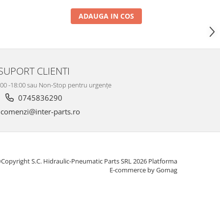
ADAUGA IN COS
SUPORT CLIENTI
8:00 -18:00 sau Non-Stop pentru urgențe
0745836290
comenzi@inter-parts.ro
Copyright S.C. Hidraulic-Pneumatic Parts SRL 2026
Platforma
E-commerce by Gomag