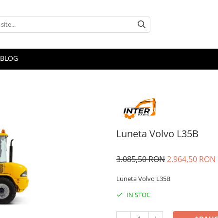
BLOG
Luneta Volvo L35B
3.085,50 RON
2.964,50 RON
Luneta Volvo L35B
IN STOC