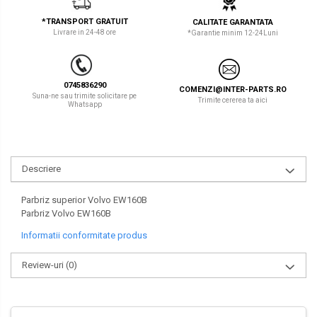
LIBRA
TEREX
*TRANSPORT GRATUIT
CALITATE GARANTATA
Livrare in 24-48 ore
*Garantie minim 12-24Luni
MESSERSI
ZEPPELIN
NEUSON
VOLVO
0745836290
COMENZI@INTER-PARTS.RO
NEW HOLLAND
YANMAR
Suna-ne sau trimite solicitare pe
Trimite cererea ta aici
Whatsapp
ORENSTEIN & KOPPEL
Utilaje diverse
PEL JOB
Descriere
SCHAEFF
SUMITOMO
Parbriz superior Volvo EW160B
Parbriz Volvo EW160B
SUNWARD
Informatii conformitate produs
TAKEUCHI
Review-uri
(0)
TEREX
VERMEER