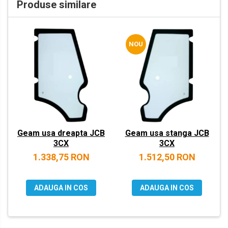
Produse similare
VOLVO
ZEPPELIN
NOU
YANMAR
Geam usa dreapta JCB
Geam usa stanga JCB
3CX
3CX
1.338,75 RON
1.512,50 RON
ADAUGA IN COS
ADAUGA IN COS