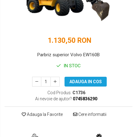
DOOSAN
HYUNDAI
EUROCOMACH
IHI
FAI
JCB
1.130,50 RON
FERMEC
KOBELCO
FIAT HITACHI
KOMATSU
Parbriz superior Volvo EW160B
GEHL
LIBRA
IN STOC
HANIX
KUBOTA
ADAUGA IN COS
HINOWA
MESSERSI
Cod Produs:
C1736
Ai nevoie de ajutor?
0745836290
HITACHI
NEUSON
HYUNDAI
NEW HOLLAND
Adauga la Favorite
Cere informatii
IHI
SUNWARD
KOBELCO
TAKEUCHI