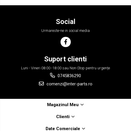
Social
Urmareste-ne in social media
Suport clienti
Luni - Vineri 08:00 -18:00 sau Non-Stop pentru urgențe
0745836290
comenzi@inter-parts.ro
Magazinul Meu
Clienti
Date Comerciale