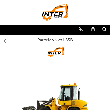
Toate Produsele
PIESE JCB
PIESE KOMATSU
PIESE CATERPILLAR
Parbriz Volvo L35B
PIESE PUNTE CARRARO
SENILE CAUCIUC
SENILE DUPA DIMENSIUNI
CATERPILLAR
JCB
KOMATSU
BOBCAT
CASE
KUBOTA