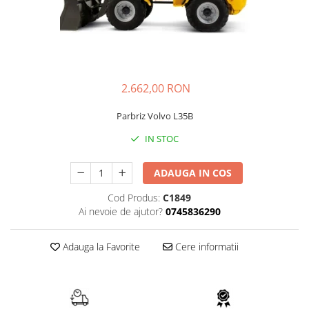
AIRMANN
ATLAS
DAEWOO
DOOSAN
2.662,00 RON
EUROCOMACH
FAI
Parbriz Volvo L35B
FERMEC
IN STOC
FIAT HITACHI
ADAUGA IN COS
GEHL
HANIX
Cod Produs:
C1849
Ai nevoie de ajutor?
0745836290
HINOWA
HITACHI
Adauga la Favorite
Cere informatii
HYUNDAI
IHI
KOBELCO