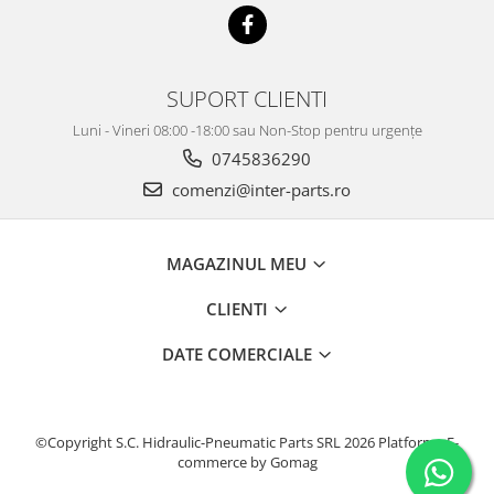
KOBELCO
KOMATSU
LIBRA
SUPORT CLIENTI
KUBOTA
Luni - Vineri 08:00 -18:00 sau Non-Stop pentru urgențe
0745836290
MESSERSI
comenzi@inter-parts.ro
NEUSON
NEW HOLLAND
MAGAZINUL MEU
SUNWARD
TAKEUCHI
CLIENTI
TEREX
DATE COMERCIALE
ZEPPELIN
VOLVO
YANMAR
©Copyright S.C. Hidraulic-Pneumatic Parts SRL 2026
Platforma E-
commerce by Gomag
Utilaje diverse