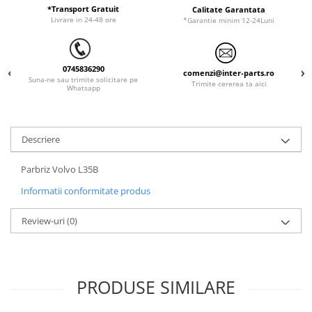
*Transport Gratuit
Calitate Garantata
LIBRA
Livrare in 24-48 ore
*Garantie minim 12-24Luni
MESSERSI
NEUSON
0745836290
comenzi@inter-parts.ro
Suna-ne sau trimite solicitare pe
NEW HOLLAND
Trimite cererea ta aici
Whatsapp
ORENSTEIN & KOPPEL
PEL JOB
Descriere
SCHAEFF
SUMITOMO
Parbriz Volvo L35B
SUNWARD
Informatii conformitate produs
TAKEUCHI
Review-uri
(0)
TEREX
VERMEER
VOLVO
PRODUSE SIMILARE
ZEPPELIN