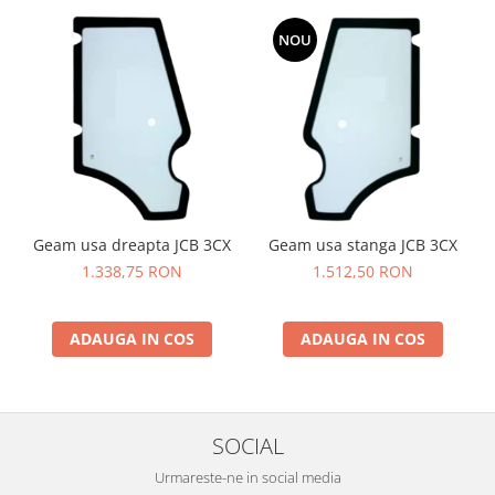
YANMAR
NOU
TRANSMISII FINALE
BOBCAT
CASE
CATERPILLAR
DAEWOO
DOOSAN
Geam usa dreapta JCB 3CX
Geam usa stanga JCB 3CX
FIAT HITACHI
1.338,75 RON
1.512,50 RON
GEHL
HANIX
ADAUGA IN COS
ADAUGA IN COS
HINOWA
HITACHI
HYUNDAI
SOCIAL
IHI
Urmareste-ne in social media
JCB