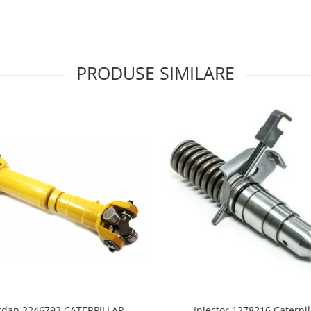
PRODUSE SIMILARE
rdan 2246793 CATERPILLAR
Injector 1278216 Caterpil