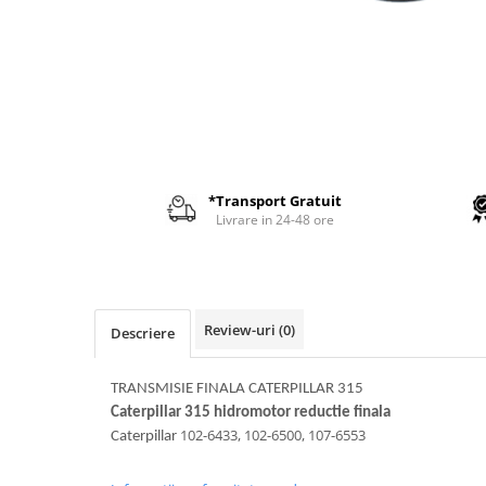
AIRMANN
ATLAS
DAEWOO
DOOSAN
EUROCOMACH
FAI
*Transport Gratuit
FERMEC
Livrare in 24-48 ore
FIAT HITACHI
GEHL
HANIX
Review-uri
(0)
Descriere
HINOWA
HITACHI
TRANSMISIE FINALA CATERPILLAR 315
HYUNDAI
Caterpillar 315 hidromotor reductie finala
102-6433, 102-6500, 107-6553
Caterpillar
IHI
KOBELCO