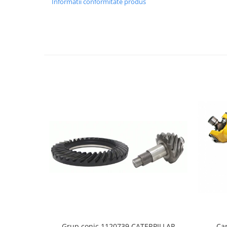
Informatii conformitate produs
LIBRA
MESSERSI
NEUSON
NEW HOLLAND
ORENSTEIN & KOPPEL
PEL JOB
SCHAEFF
SUMITOMO
SUNWARD
TAKEUCHI
TEREX
VERMEER
VOLVO
ZEPPELIN
Grup conic 1120739 CATERPILLAR
Ca