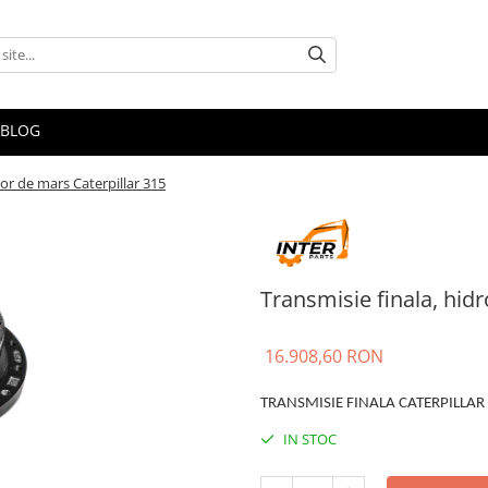
BLOG
or de mars Caterpillar 315
Transmisie finala, hid
16.908,60 RON
TRANSMISIE FINALA CATERPILLAR
IN STOC