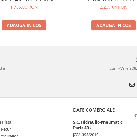
1.785,00 RON
2.209,04 RON
ADAUGA IN COS
ADAUGA IN COS
dia
Luni - Vineri 0
DATE COMERCIALE
©
 Plata
S.C. Hidraulic-Pneumatic
Parts SRL
e Retur
j22/1393/2019
Produselor