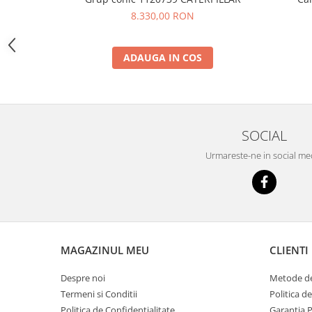
YANMAR
8.330,00 RON
TRANSMISII FINALE
BOBCAT
ADAUGA IN COS
CASE
CATERPILLAR
DAEWOO
SOCIAL
DOOSAN
FIAT HITACHI
Urmareste-ne in social me
GEHL
HANIX
HINOWA
HITACHI
MAGAZINUL MEU
CLIENTI
HYUNDAI
Despre noi
Metode de
IHI
Termeni si Conditii
Politica d
JCB
Politica de Confidentialitate
Garantia 