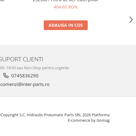
404,60 RON
ADAUGA IN COS
SUPORT CLIENTI
8:00 -18:00 sau Non-Stop pentru urgențe
0745836290
comenzi@inter-parts.ro
Copyright S.C. Hidraulic-Pneumatic Parts SRL 2026
Platforma
E-commerce by Gomag