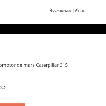
0745836290
0,00
romotor de mars Caterpillar 315
 315