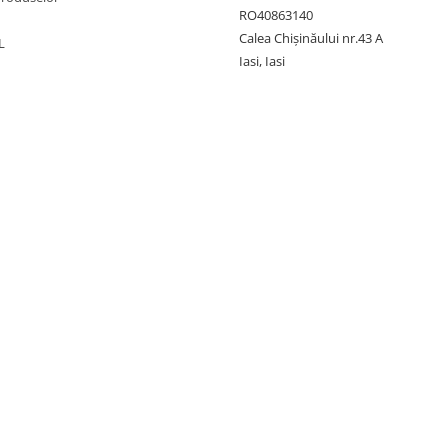
RO40863140
Calea Chișinăului nr.43 A
L
Iasi, Iasi