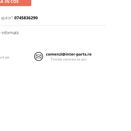
A IN COS
 ajutor?
0745836290
informatii
comenzi@inter-parts.ro
are pe
Trimite cererea ta aici