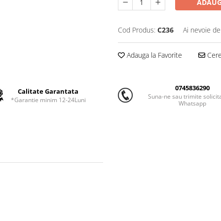
ADAUG
Cod Produs:
C236
Ai nevoie de
Adauga la Favorite
Cere 
0745836290
Calitate Garantata
Suna-ne sau trimite solicit
*Garantie minim 12-24Luni
Whatsapp