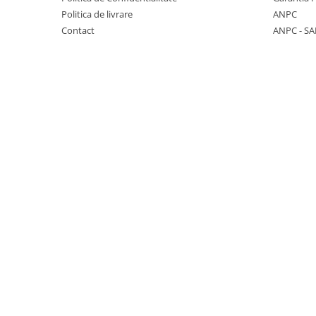
Politica de livrare
ANPC
KOBELCO
Contact
ANPC - SA
KOMATSU
LIBRA
KUBOTA
MESSERSI
NEUSON
NEW HOLLAND
SUNWARD
TAKEUCHI
TEREX
ZEPPELIN
VOLVO
YANMAR
Utilaje diverse