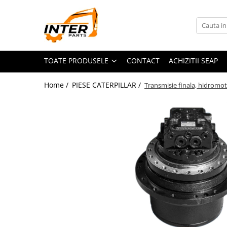
Toate Produsele
PIESE JCB
TOATE PRODUSELE
CONTACT
ACHIZITII SEAP
PIESE KOMATSU
PIESE CATERPILLAR
Home /
PIESE CATERPILLAR /
Transmisie finala, hidromot
PIESE PUNTE CARRARO
SENILE CAUCIUC
SENILE DUPA DIMENSIUNI
CATERPILLAR
JCB
KOMATSU
BOBCAT
CASE
KUBOTA